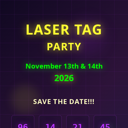
LASER TAG
PARTY
November 13th & 14th
2026
SAVE THE DATE!!!
96
14
21
45