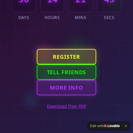
DAYS
HOURS
MINS
SECS
REGISTER
TELL FRIENDS
MORE INFO
Download Flyer PDF
Edit with